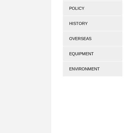
POLICY
HISTORY
OVERSEAS
EQUIPMENT
ENVIRONMENT