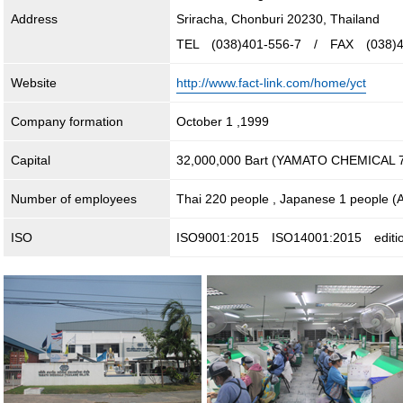
Address
Sriracha, Chonburi 20230, Thailand
TEL (038)401-556-7 / FAX (038)4
Website
http://www.fact-link.com/home/yct
Company formation
October 1 ,1999
Capital
32,000,000 Bart (YAMATO CHEMICAL 7
Number of employees
Thai 220 people , Japanese 1 people (A
ISO
ISO9001:2015 ISO14001:2015 editi