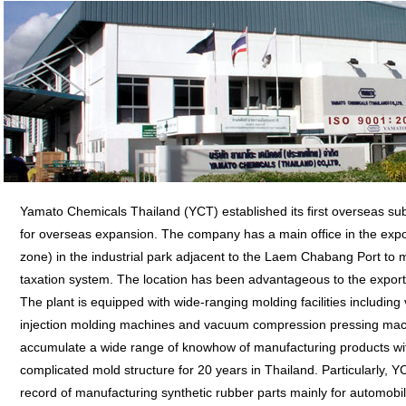
Yamato Chemicals Thailand (YCT) established its first overseas su
for overseas expansion. The company has a main office in the expo
zone) in the industrial park adjacent to the Laem Chabang Port to m
taxation system. The location has been advantageous to the expor
The plant is equipped with wide-ranging molding facilities including 
injection molding machines and vacuum compression pressing mac
accumulate a wide range of knowhow of manufacturing products wit
complicated mold structure for 20 years in Thailand. Particularly, YC
record of manufacturing synthetic rubber parts mainly for automob