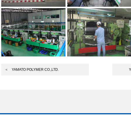
＜ YAMATO POLYMER CO.,LTD.