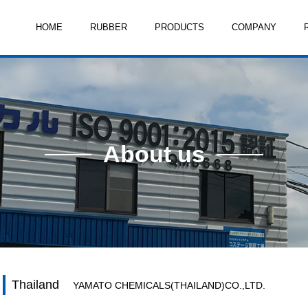
HOME
RUBBER
PRODUCTS
COMPANY
About us
Thailand
YAMATO CHEMICALS(THAILAND)CO.,LTD.