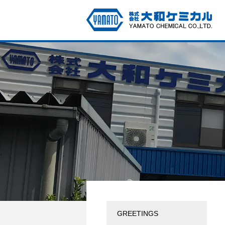
GREETINGS