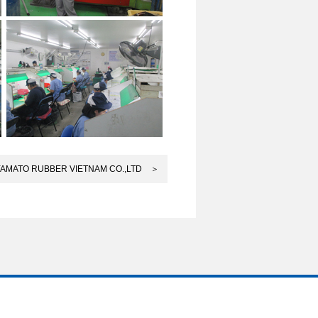
YAMATO RUBBER VIETNAM CO.,LTD ＞