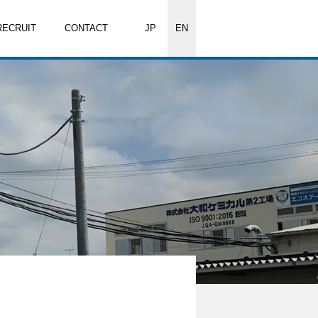
RECRUIT
CONTACT
JP
EN