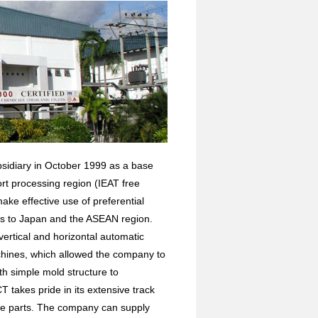
bsidiary in October 1999 as a base
rt processing region (IEAT free
ake effective use of preferential
ts to Japan and the ASEAN region.
vertical and horizontal automatic
hines, which allowed the company to
h simple mold structure to
T takes pride in its extensive track
ile parts. The company can supply