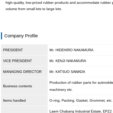
high-quality, low-priced rubber products and accommodate rubber pr
volume from small lots to large lots.
Company Profile
PRESIDENT
Mr. HIDEHIRO NAKAMURA
VICE PRESIDENT
Mr. KENJI NAKAMURA
MANAGING DIRECTOR
Mr. KATSUO SAWADA
Production of rubber parts for autmobil
Business contents
machinery etc.
Items handled
O-ring, Packing, Gasket, Grommet, etc.
Laem Chabang Industrial Estate, EPZ2