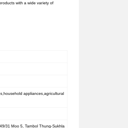
oducts with a wide variety of
es,household appliances,agricultural
 49/31 Moo 5, Tambol Thung-Sukhla