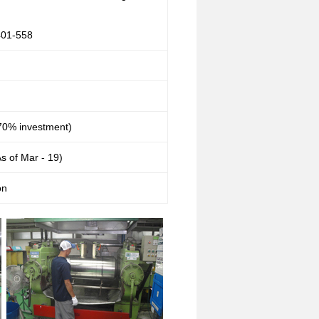
01-558
0% investment)
s of Mar - 19)
on